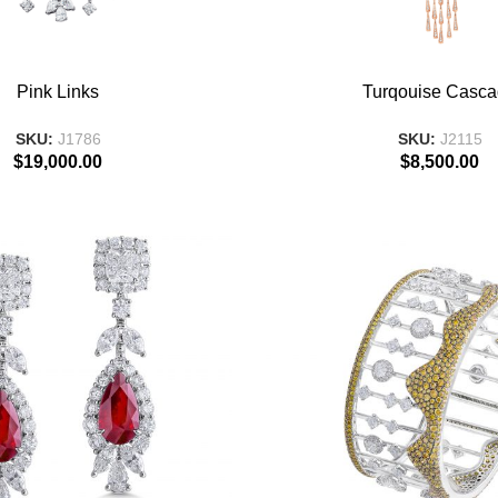
T
ADD TO BASKET
Pink Links
Turqouise Casc
SKU:
J1786
SKU:
J2115
$
19,000.00
$
8,500.00