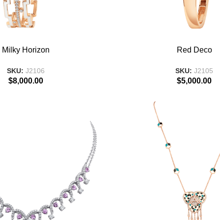
T
ADD TO BASKET
Milky Horizon
Red Deco
SKU:
J2106
SKU:
J2105
$
8,000.00
$
5,000.00