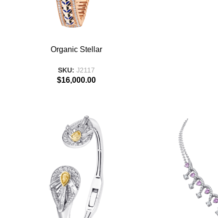
ADD TO BASKET
ADD TO BASKE
Organic Stellar
SKU:
J2117
$
16,000.00