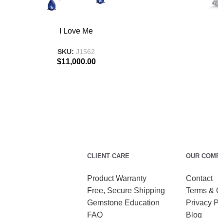
ADD TO BASKET
ADD TO BASKE
I Love Me
SKU:
J1562
$
11,000.00
CLIENT CARE
OUR COM
Product Warranty
Contact
Free, Secure Shipping
Terms & 
Gemstone Education
Privacy P
FAQ
Blog