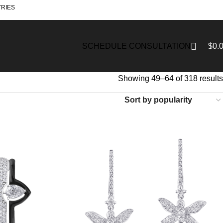
TRIES
$
0.
SCHEDULE CONSULTATION
Showing 49–64 of 318 results