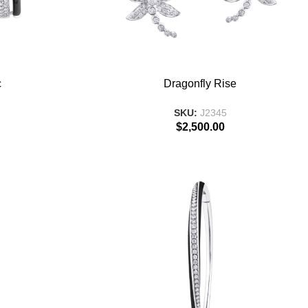
ADD TO BASKET
c
Dragonfly Rise
SKU:
J2345
$
2,500.00