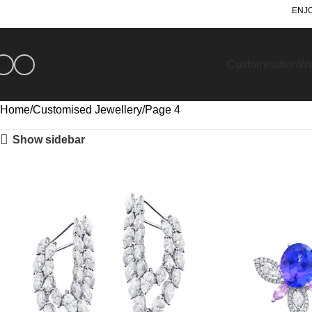
ENJO
Customisation
We
Home
Customised Jewellery
Page 4
Show sidebar