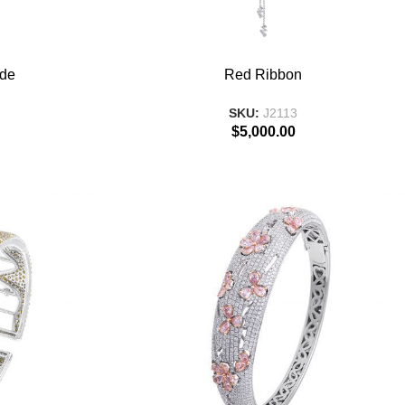
ADD TO BASKET
ade
Red Ribbon
SKU:
J2113
$
5,000.00