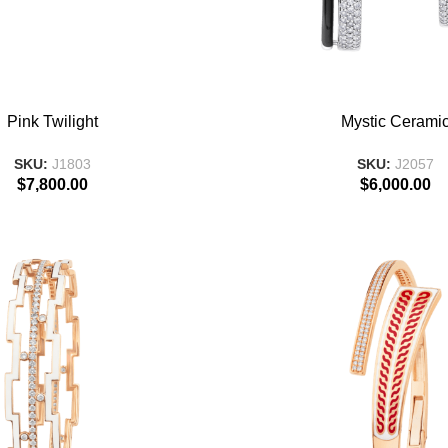
T
ADD TO BASKET
Pink Twilight
Mystic Cerami
SKU:
J1803
SKU:
J2057
$
7,800.00
$
6,000.00