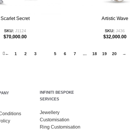
T
ADD TO BASKET
Scarlet Secret
Artistic Wave
SKU:
J1124
SKU:
J436
$
70,000.00
$
32,000.00
←
1
2
3
4
5
6
7
…
18
19
20
→
INFINITI BESPOKE
PANY
SERVICES
Jewellery
Conditions
Customisation
olicy
Ring Customisation