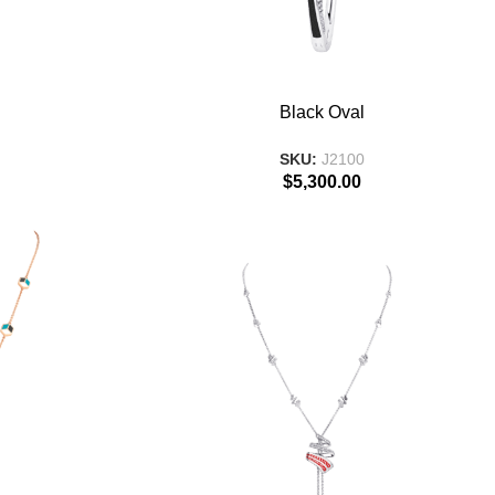
ADD TO BASKET
Black Oval
SKU:
J2100
$
5,300.00