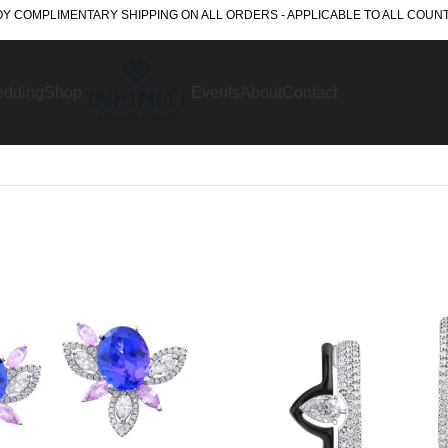
Y COMPLIMENTARY SHIPPING ON ALL ORDERS - APPLICABLE TO ALL COUN
dding
Shop
Events
About
Contact