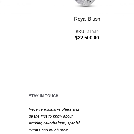
ADD TO BASKET
Royal Blush
SKU:
J1049
$
22,500.00
STAY IN TOUCH
Receive exclusive offers and
be the first to know about
exciting new designs, special
events and much more.