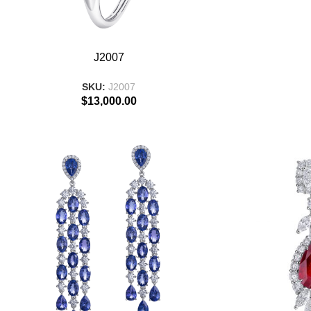
ADD TO BASKET
ADD TO BASKE
J2007
SKU:
J2007
$
13,000.00