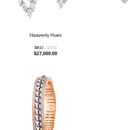
ADD TO BASKET
ADD TO BASKE
Heavenly Hues
SKU:
J2150
$
27,000.00