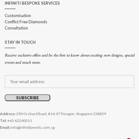
INFINITI BESPOKE SERVICES
Customisation
Conflict Free Diamonds
Consultation
STAY IN TOUCH
Receive exclusive offers and be the first to know about exciting new designs, special
events and much more.
Address:
290 Orchard Road, #14-07 Paragon, Singapore 238859
Tel: +
65 62240011
Email:
info@infinitijewels.com.sg