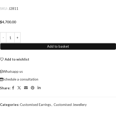
SKU:
J2811
$
4,700.00
Add to basket
Add to wishlist
Whatsapp us
Schedule a consultation
Share:
Categories:
Customised Earrings
,
Customised Jewellery