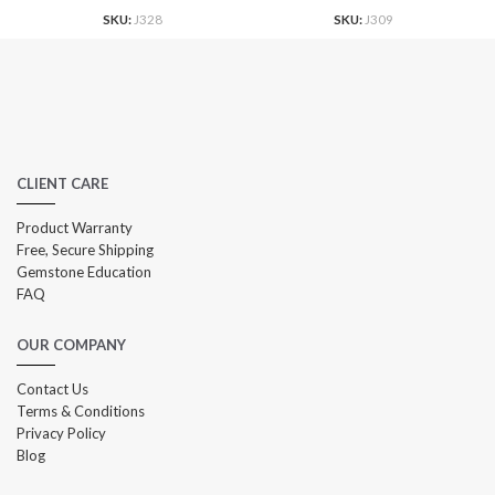
SKU:
J328
SKU:
J309
CLIENT CARE
Product Warranty
Free, Secure Shipping
Gemstone Education
FAQ
OUR COMPANY
Contact Us
Terms & Conditions
Privacy Policy
Blog