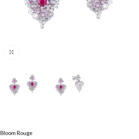
Click to enlarge
Bloom Rouge