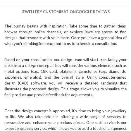
JEWELLERY CUSTOMISATION
GOOGLE REVIEWS
The journey begins with inspiration. Take some time to gather ideas,
browse through online channels, or explore jewellery stores to find
designs that resonate with your taste. Once you have a general idea of
what you're looking for, reach out to us to schedule a consultation.
Based on your consultation, our design team will start translating your
ideas into a design concept. They will consider various elements such as
metal options (e.g., 18K gold, platinum), gemstones (e.g., diamonds,
sapphires, emeralds), and the overall style. Using computer-aided
design (CAD) software, you will receive a detailed rendering that
illustrates the proposed design. This stage allows you to visualize the
final product and provide feedback for adjustments.
Once the design concept is approved, it's time to bring your jewellery
to life. We also take pride in offering a wide range of services to
personalize and enhance your precious pieces. One such service is our
expert engraving service, which allows you to add a touch of uniqueness