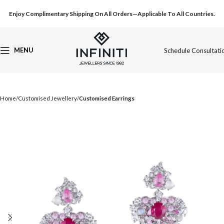
Enjoy Complimentary Shipping On All Orders—Applicable To All Countries.
MENU
Schedule Consultati
Home
Customised Jewellery
Customised Earrings