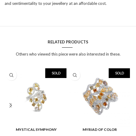
and sentimentality to your jewellery at an affordable cost.
RELATED PRODUCTS
Others who viewed this piece were also interested in these.
SOLD
SOLD
MYSTICAL SYMPHONY
MYRIAD OF COLOR