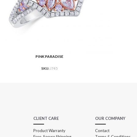
PINK PARADISE
 MORE
READ M
SKU:
J745
CLIENT CARE
OUR COMPANY
Product Warranty
Contact
Free, Secure Shipping
Terms & Conditions