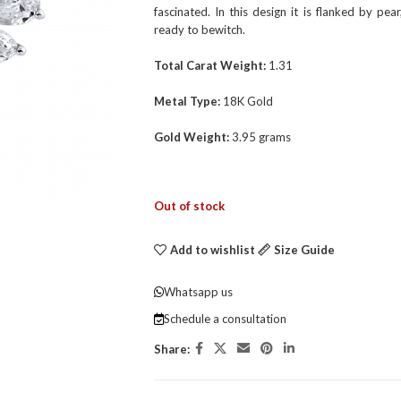
fascinated. In this design it is flanked by p
ready to bewitch.
Total Carat Weight:
1.31
Metal Type:
18K Gold
Gold Weight:
3.95 grams
Out of stock
Add to wishlist
Size Guide
Whatsapp us
Schedule a consultation
Share: