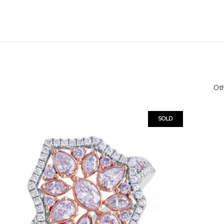
Oth
SOLD