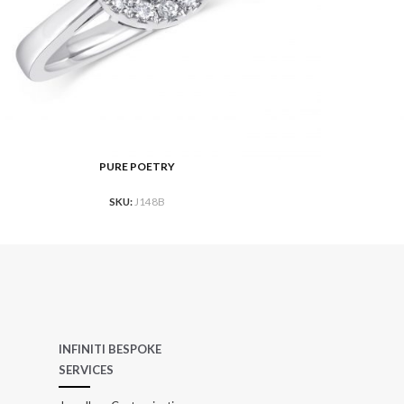
PURE POETRY
ORE
READ MO
SKU:
J148B
INFINITI BESPOKE
SERVICES