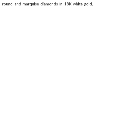
ear, round and marquise diamonds in 18K white gold,