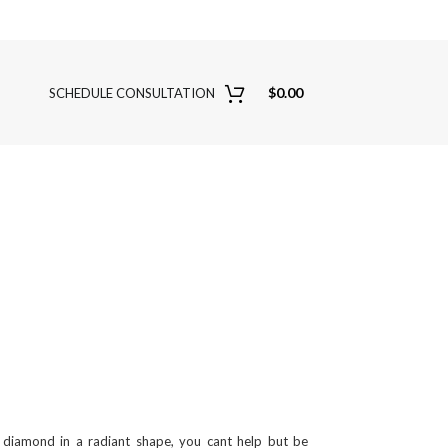
$
0.00
SCHEDULE CONSULTATION
diamond in a radiant shape, you cant help but be