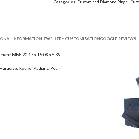
Categories:
Customised Diamond Rings
,
Cust
IONAL INFORMATION
JEWELLERY CUSTOMISATION
GOOGLE REVIEWS
ement MM:
20.47 x 15.08 x 5.39
Marquise, Round, Radiant, Pear