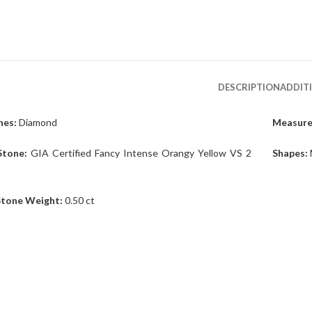
DESCRIPTION
ADDIT
es:
Diamond
Measur
Stone:
GIA Certified Fancy Intense Orangy Yellow VS 2
Shapes:
Stone Weight:
0.50 ct