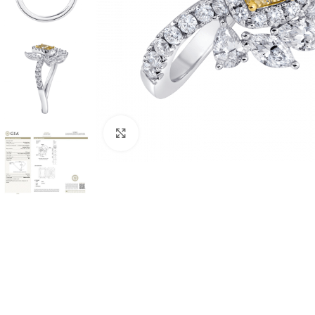
Click to enlarge