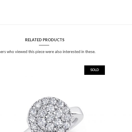
RELATED PRODUCTS
ers who viewed this piece were also interested in these.
SOLD