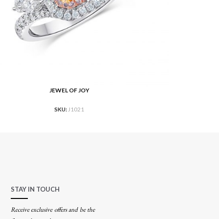
JEWEL OF JOY
RE
READ MOR
SKU:
J1021
STAY IN TOUCH
Receive exclusive offers and be the