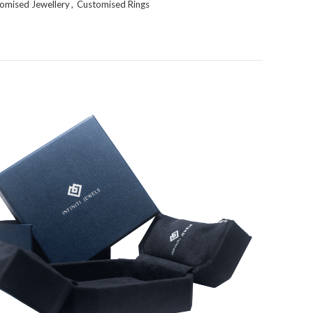
omised Jewellery
,
Customised Rings