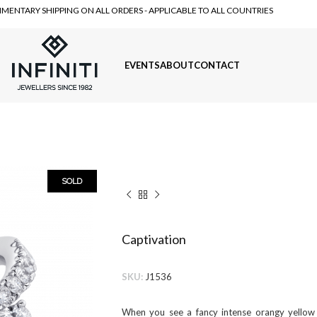
MENTARY SHIPPING ON ALL ORDERS - APPLICABLE TO ALL COUNTRIES
EVENTS
ABOUT
CONTACT
SOLD
Captivation
SKU:
J1536
When you see a fancy intense orangy yellow 