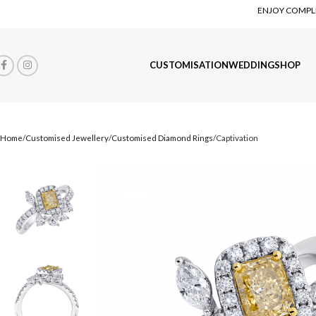
ENJOY COMPLI
CUSTOMISATION
WEDDING
SHOP
Home
Customised Jewellery
Customised Diamond Rings
Captivation