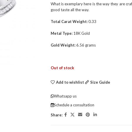
What is exemplary here is the way they are cra
good taste all the way.
Total Carat Weight:
0.33
Metal Type:
18K Gold
Gold Weight:
6.56 grams
Out of stock
Add to wishlist
Size Guide
Whatsapp us
Schedule a consultation
Share: