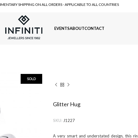
MENTARY SHIPPING ON ALL ORDERS - APPLICABLE TO ALL COUNTRIES
EVENTS
ABOUT
CONTACT
SOLD
Glitter Hug
SKU:
J1227
A very smart and understated design, this ri