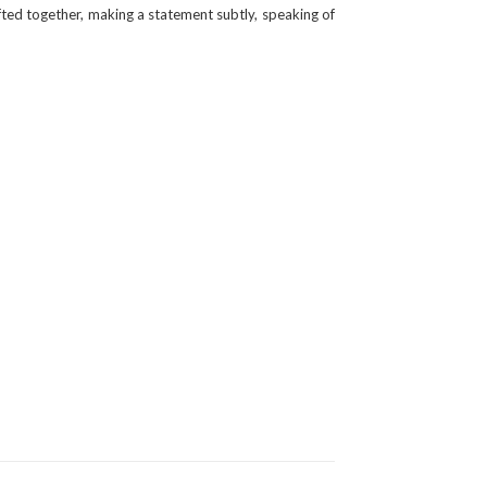
fted together, making a statement subtly, speaking of