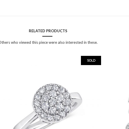
RELATED PRODUCTS
thers who viewed this piece were also interested in these.
SOLD