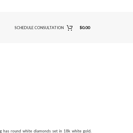
$
0.00
SCHEDULE CONSULTATION
ng has round white diamonds set in 18k white gold.