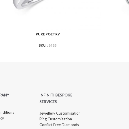
PURE POETRY
AD MORE
READ MO
SKU:
J148B
PANY
INFINITI BESPOKE
SERVICES
nditions
Jewellery Customisation
icy
Ring Customisation
Conflict Free Diamonds