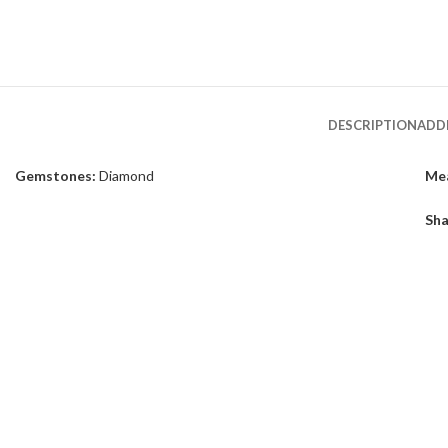
DESCRIPTION
ADD
Gemstones:
Diamond
Me
Sha