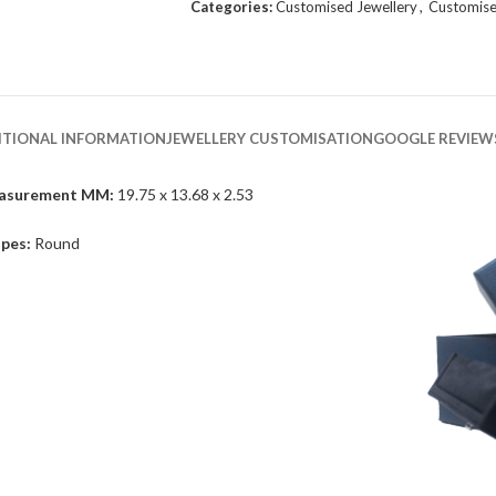
Categories:
Customised Jewellery
,
Customise
ITIONAL INFORMATION
JEWELLERY CUSTOMISATION
GOOGLE REVIEW
asurement MM:
19.75 x 13.68 x 2.53
pes:
Round