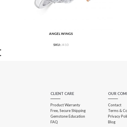
ANGEL WINGS
READ MORE
RE
SKU:
J410
CLIENT CARE
OUR COM
Product Warranty
Contact
Free, Secure Shipping
Terms & Co
Gemstone Education
Privacy Pol
FAQ
Blog