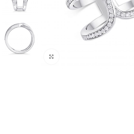
Click to enlarge