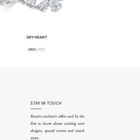
SKY HEART
RE
READ MORE
SKU:
J989
STAY IN TOUCH
Receive exclusive offers and be the
first to know about exciting new
designs, special events and much
more.