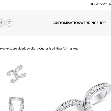
ENJOY COMPLI
CUSTOMISATION
WEDDING
SHOP
Home
Customised Jewellery
Customised Rings
Glitter Hug