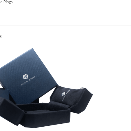
d Rings
S