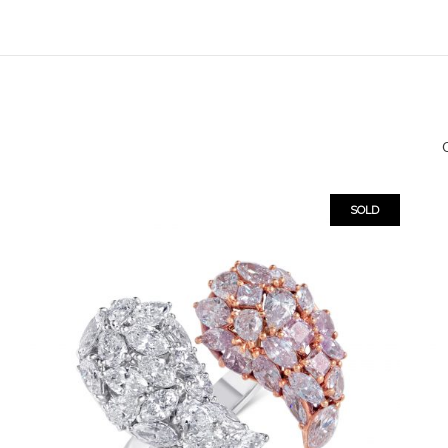
O
SOLD