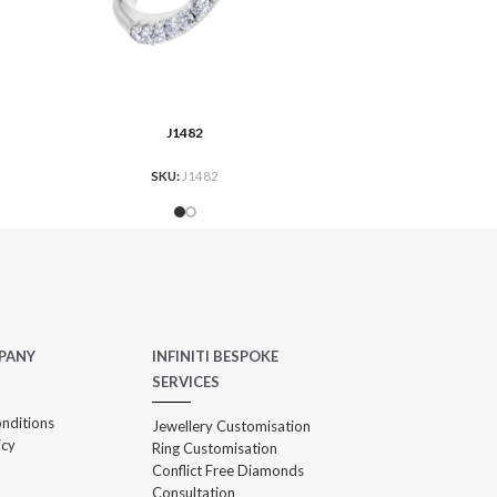
J1482
AD MORE
READ MO
SKU:
J1482
PANY
INFINITI BESPOKE
SERVICES
nditions
Jewellery Customisation
icy
Ring Customisation
Conflict Free Diamonds
Consultation