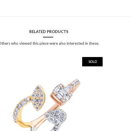
RELATED PRODUCTS
thers who viewed this piece were also interested in these.
SOLD