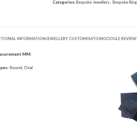
Categories:
Bespoke Jewellery
,
Bespoke Ring
ITIONAL INFORMATION
JEWELLERY CUSTOMISATION
GOOGLE REVIEW
asurement MM:
pes:
Round, Oval