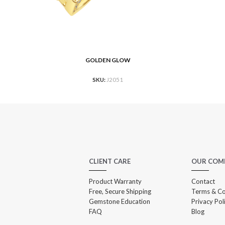
GOLDEN GLOW
READ MORE
RE
SKU:
J2051
CLIENT CARE
OUR COM
Product Warranty
Contact
Free, Secure Shipping
Terms & Co
Gemstone Education
Privacy Pol
FAQ
Blog