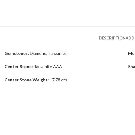
DESCRIPTION
ADD
Gemstones:
Diamond, Tanzanite
Me
Center Stone:
Tanzanite AAA
Sha
Center Stone Weight:
17.78 cts