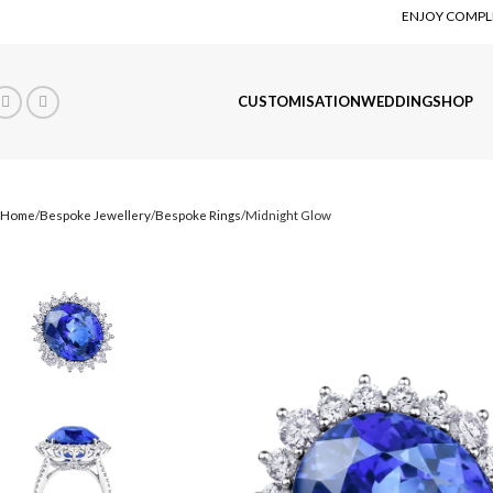
ENJOY COMPLI
CUSTOMISATION
WEDDING
SHOP
Home
Bespoke Jewellery
Bespoke Rings
Midnight Glow