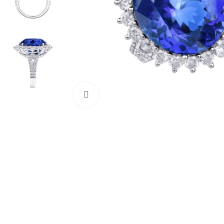
Click to enlarge