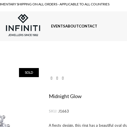
MENTARY SHIPPING ON ALL ORDERS - APPLICABLE TO ALL COUNTRIES
EVENTS
ABOUT
CONTACT
SOLD
Midnight Glow
SKU:
J1663
A fiesty design, this ring has a beautiful oval 