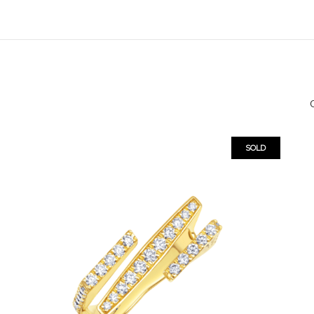
O
SOLD