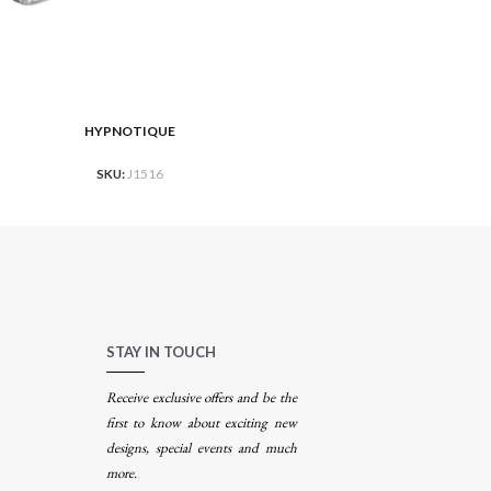
HYPNOTIQUE
RE
READ MORE
SKU:
J1516
STAY IN TOUCH
Receive exclusive offers and be the
first to know about exciting new
designs, special events and much
more.