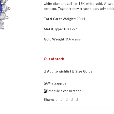
white diamonds,all in 18K white gold. A two
pendant. Together they create a truly admirable
Total Carat Weight:
20.14
Metal Type:
18K Gold
Gold Weight:
9.4 grams
Out of stock
Add to wishlist
Size Guide
Whatsapp us
Schedule a consultation
Share: