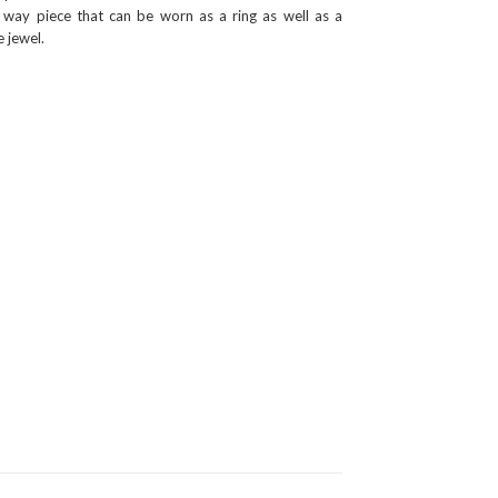
 way piece that can be worn as a ring as well as a
 jewel.