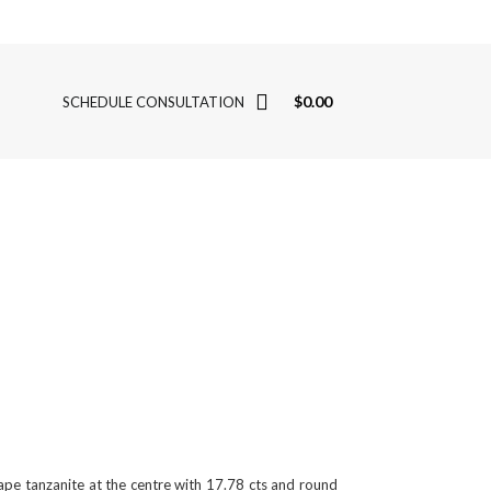
$
0.00
SCHEDULE CONSULTATION
shape tanzanite at the centre with 17.78 cts and round