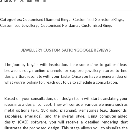
Share:
Categories:
Customised Diamond Rings
,
Customised Gemstone Rings
,
Customised Jewellery
,
Customised Pendants
,
Customised Rings
JEWELLERY CUSTOMISATION
GOOGLE REVIEWS
The journey begins with inspiration. Take some time to gather ideas,
browse through online channels, or explore jewellery stores to find
designs that resonate with your taste. Once you have a general idea of
what you're looking for, reach out to us to schedule a consultation.
Based on your consultation, our design team will start translating your
ideas into a design concept. They will consider various elements such as
metal options (e.g., 18K gold, platinum), gemstones (e.g., diamonds,
sapphires, emeralds), and the overall style. Using computer-aided
design (CAD) software, you will receive a detailed rendering that
illustrates the proposed design. This stage allows you to visualize the