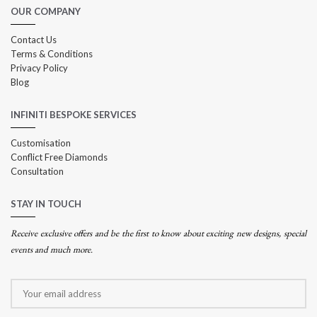
OUR COMPANY
Contact Us
Terms & Conditions
Privacy Policy
Blog
INFINITI BESPOKE SERVICES
Customisation
Conflict Free Diamonds
Consultation
STAY IN TOUCH
Receive exclusive offers and be the first to know about exciting new designs, special
events and much more.