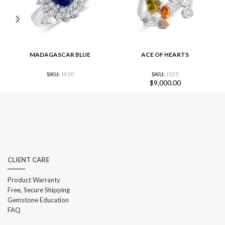
MADAGASCAR BLUE
ACE OF HEARTS
SKU:
J450
SKU:
J325
$
9,000.00
CLIENT CARE
Product Warranty
Free, Secure Shipping
Gemstone Education
FAQ