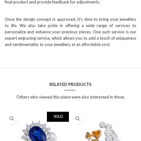
final product and provide feedback for adjustments.
Once the design concept is approved, it's time to bring your jewellery
to life. We also take pride in offering a wide range of services to
personalize and enhance your precious pieces. One such service is our
expert engraving service, which allows you to add a touch of uniqueness
and sentimentality to your jewellery at an affordable cost.
RELATED PRODUCTS
Others who viewed this piece were also interested in these.
SOLD