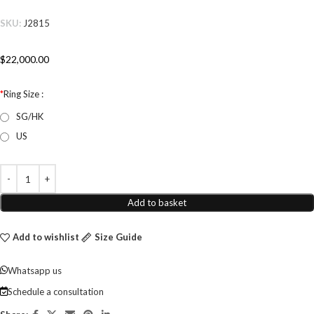
SKU:
J2815
$
22,000.00
*
Ring Size :
SG/HK
US
Add to basket
Add to wishlist
Size Guide
Whatsapp us
Schedule a consultation