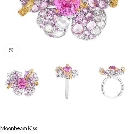
Click to enlarge
Moonbeam Kiss