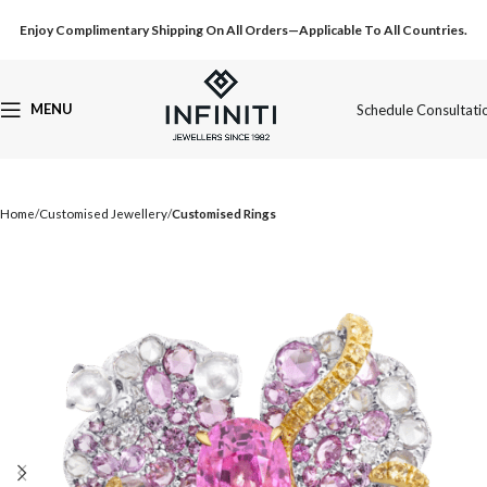
Enjoy Complimentary Shipping On All Orders—Applicable To All Countries.
MENU
Schedule Consultati
Home
Customised Jewellery
Customised Rings