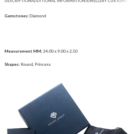
DESCRIPTION
ADDITIONAL INFORMATION
JEWELLERY CUSTOMISAT
Gemstones:
Diamond
Measurement MM:
24.00 x 9.00 x 2.50
Shapes:
Round, Princess