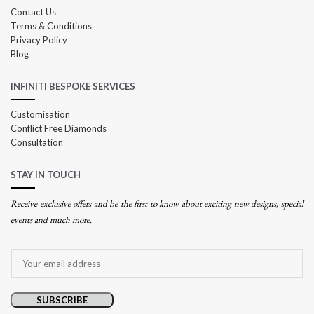
Contact Us
Terms & Conditions
Privacy Policy
Blog
INFINITI BESPOKE SERVICES
Customisation
Conflict Free Diamonds
Consultation
STAY IN TOUCH
Receive exclusive offers and be the first to know about exciting new designs, special
events and much more.