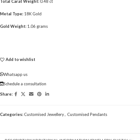
Total Carat Weight:
0.48 ct
Metal Type:
18K Gold
Gold Weight:
1.06 grams
Add to wishlist
Whatsapp us
Schedule a consultation
Share:
Categories:
Customised Jewellery
,
Customised Pendants