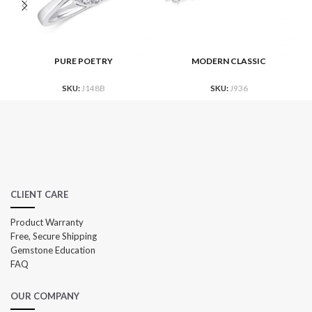
PURE POETRY
MODERN CLASSIC
SKU:
J148B
SKU:
J936
CLIENT CARE
Product Warranty
Free, Secure Shipping
Gemstone Education
FAQ
OUR COMPANY