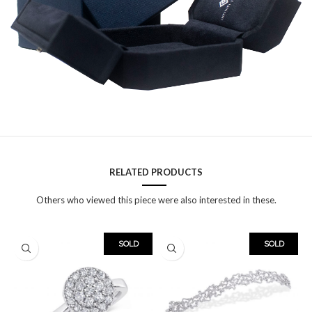
RELATED PRODUCTS
Others who viewed this piece were also interested in these.
SOLD
SOLD