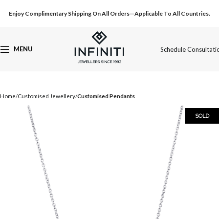
Enjoy Complimentary Shipping On All Orders—Applicable To All Countries.
MENU
Schedule Consultati
Home
Customised Jewellery
Customised Pendants
SOLD