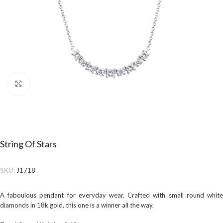
Click to enlarge
String Of Stars
SKU:
J1718
A faboulous pendant for everyday wear. Crafted with small round white
diamonds in 18k gold, this one is a winner all the way.