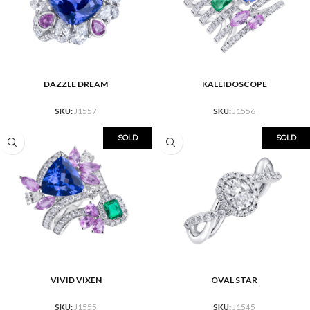
DAZZLE DREAM
KALEIDOSCOPE
SKU:
J1557
SKU:
J1556
SOLD
SOLD
VIVID VIXEN
OVAL STAR
SKU:
J1555
SKU:
J1545