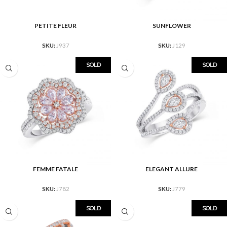
PETITE FLEUR
SUNFLOWER
SKU:
J937
SKU:
J129
SOLD
SOLD
FEMME FATALE
ELEGANT ALLURE
SKU:
J782
SKU:
J779
SOLD
SOLD