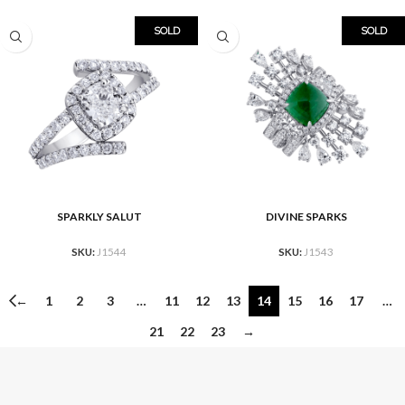
SOLD
SOLD
SPARKLY SALUT
DIVINE SPARKS
SKU:
J1544
SKU:
J1543
←
1
2
3
…
11
12
13
14
15
16
17
…
21
22
23
→