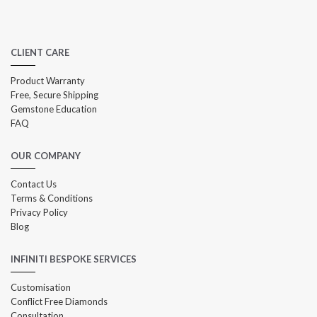
CLIENT CARE
Product Warranty
Free, Secure Shipping
Gemstone Education
FAQ
OUR COMPANY
Contact Us
Terms & Conditions
Privacy Policy
Blog
INFINITI BESPOKE SERVICES
Customisation
Conflict Free Diamonds
Consultation