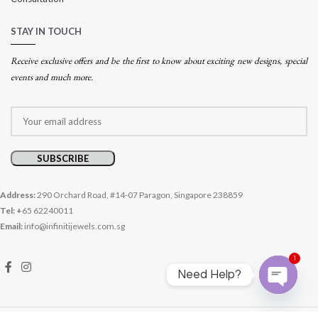
STAY IN TOUCH
Receive exclusive offers and be the first to know about exciting new designs, special
events and much more.
Address:
290 Orchard Road, #14-07 Paragon, Singapore 238859
Tel: +
65 62240011
Email:
info@infinitijewels.com.sg
1
Need Help?
Open
chaty
© 2026 Infiniti Jewels. All rights reserved.
Website crafted by Pixel Mechanics