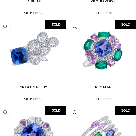
LA BELLE
PROUD POISE
SKU:
J1587
SKU:
J1580
SOLD
SOLD
GREAT GATSBY
REGALIA
SKU:
J1579
SKU:
J1567
SOLD
SOLD