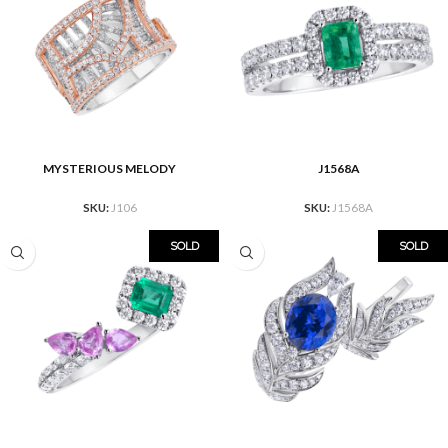
MYSTERIOUS MELODY
J1568A
SKU:
J106
SKU:
J1568A
SOLD
SOLD