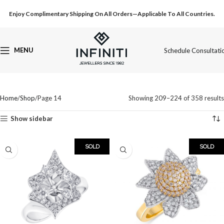
Enjoy Complimentary Shipping On All Orders—Applicable To All Countries.
MENU
Schedule Consultati
Home
Shop
Page 14
Showing 209–224 of 358 results
Show sidebar
SOLD
SOLD