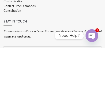
Customisation
Conflict Free Diamonds
Consultation
STAY IN TOUCH
1
Receive exclusive offers and be the first to know about exciting new designs, special
Need Help?
events and much more.
Open
chaty
Address:
290 Orchard Road, #14-07 Paragon, Singapore 238859
Tel: +
65 62240011
Email:
info@infinitijewels.com.sg