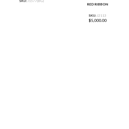
SKU:
J1577(BG)
RED RIBBON
SKU:
J2113
$
5,000.00