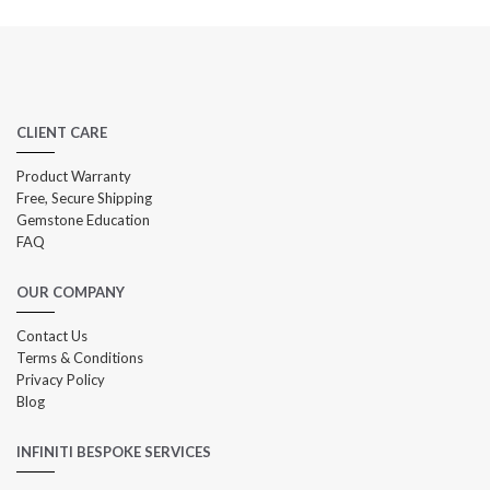
CLIENT CARE
Product Warranty
Free, Secure Shipping
Gemstone Education
FAQ
OUR COMPANY
Contact Us
Terms & Conditions
Privacy Policy
Blog
INFINITI BESPOKE SERVICES