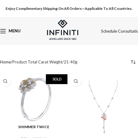
Enjoy Complimentary Shipping On All Orders—Applicable To All Countries.
MENU
Schedule Consultati
Home
Product Total Carat Weight
21-40g
SOLD
SHIMMER TWICE