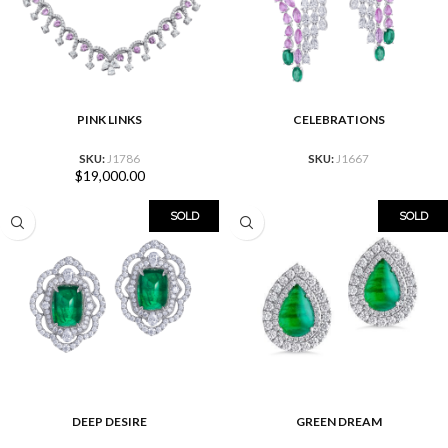
PINK LINKS
CELEBRATIONS
SKU:
J1786
SKU:
J1667
$
19,000.00
SOLD
SOLD
DEEP DESIRE
GREEN DREAM