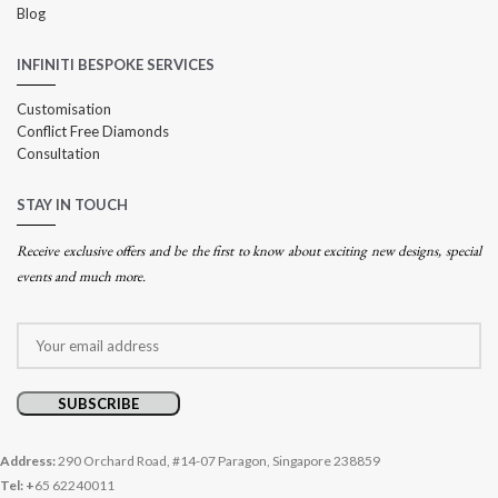
Blog
INFINITI BESPOKE SERVICES
Customisation
Conflict Free Diamonds
Consultation
STAY IN TOUCH
Receive exclusive offers and be the first to know about exciting new designs, special
events and much more.
Address:
290 Orchard Road, #14-07 Paragon, Singapore 238859
Tel: +
65 62240011