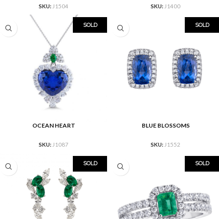
SKU:
J1504
SKU:
J1400
SOLD
SOLD
OCEAN HEART
BLUE BLOSSOMS
SKU:
J1087
SKU:
J1552
SOLD
SOLD