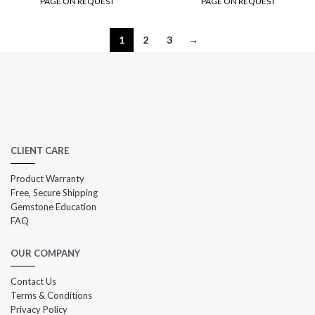
PAGE ON REQUEST
PAGE ON REQUEST
1
2
3
→
CLIENT CARE
Product Warranty
Free, Secure Shipping
Gemstone Education
FAQ
OUR COMPANY
Contact Us
Terms & Conditions
Privacy Policy