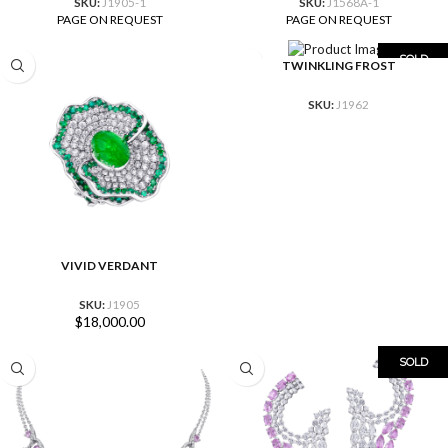
SKU:
J1905-1
SKU:
J1568A-1
PAGE ON REQUEST
PAGE ON REQUEST
SOLD
TWINKLING FROST
SKU:
J1962
VIVID VERDANT
SKU:
J1905
$
18,000.00
SOLD