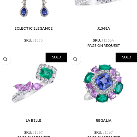
ECLECTIC ELEGANCE
J1568A
SKU:
J1535
SKU:
J1568A
PAGE ON REQUEST
SOLD
SOLD
LA BELLE
REGALIA
SKU:
J1587
SKU:
J1567