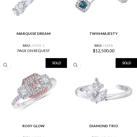
MARQUISE DREAM
TWIN MAJESTY
SKU:
J1905-1
SKU:
J1698
$
12,500.00
PAGE ON REQUEST
SOLD
SOLD
ROSY GLOW
DIAMOND TRIO