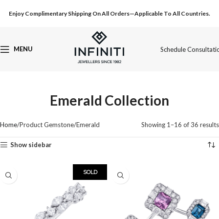
Enjoy Complimentary Shipping On All Orders—Applicable To All Countries.
MENU
Schedule Consultati
Emerald Collection
Home
Product Gemstone
Emerald
Showing 1–16 of 36 results
Show sidebar
SOLD