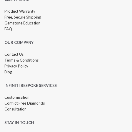
Product Warranty
Free, Secure Shipping
Gemstone Education
FAQ
OUR COMPANY
Contact Us
Terms & Conditions
Privacy Policy
Blog
INFINITI BESPOKE SERVICES
Customisation
Conflict Free Diamonds
Consultation
STAY IN TOUCH