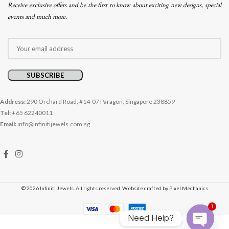
Receive exclusive offers and be the first to know about exciting new designs, special
events and much more.
Address:
290 Orchard Road, #14-07 Paragon, Singapore 238859
Tel: +
65 62240011
Email:
info@infinitijewels.com.sg
© 2026 Infiniti Jewels. All rights reserved.
Website crafted by Pixel Mechanics
1
Need Help?