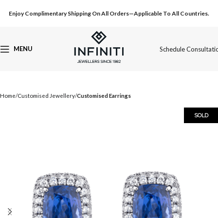
Enjoy Complimentary Shipping On All Orders—Applicable To All Countries.
MENU
Schedule Consultati
Home
Customised Jewellery
Customised Earrings
SOLD