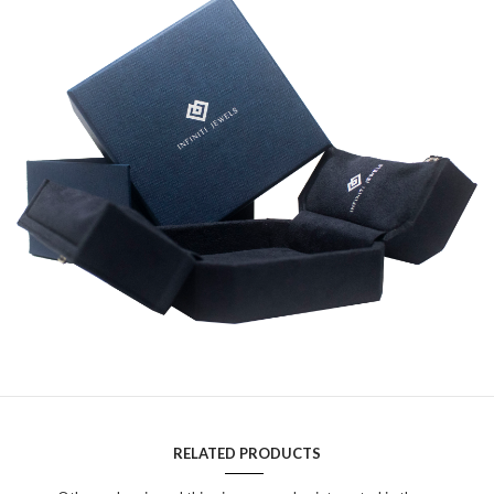
RELATED PRODUCTS