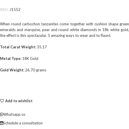
SKU:
J1552
When round carbochon tanzanites come together with cushion shape green
emeralds and marquise, pear and round white diamonds in 18k white gold,
the effect is this spectacular. 5 amazing ways to wear and to flaunt.
Total Carat Weight:
35.17
Metal Type:
18K Gold
Gold Weight:
26.70 grams
Add to wishlist
Whatsapp us
Schedule a consultation