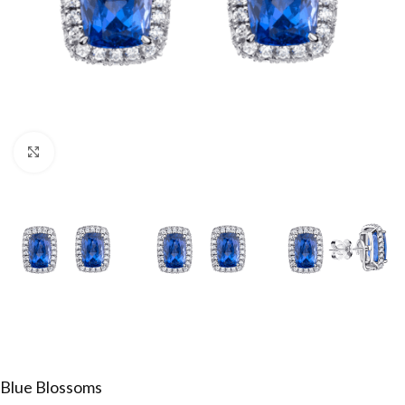
Click to enlarge
Blue Blossoms