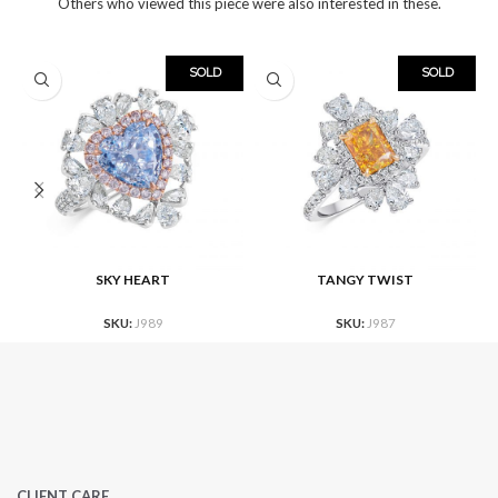
Others who viewed this piece were also interested in these.
SOLD
SOLD
SKY HEART
TANGY TWIST
SKU:
J989
SKU:
J987
CLIENT CARE