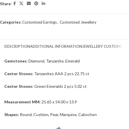
Share:
Categories:
Customised Earrings
,
Customised Jewellery
DESCRIPTION
ADDITIONAL INFORMATION
JEWELLERY CUSTOMISAT
Gemstones:
Diamond, Tanzanite, Emerald
Center Stones:
Tanzanites AAA 2 pcs 22.75 ct
Center Stones:
Green Emeralds 2 pcs 5.02 ct
Measurement MM:
25.65 x 54.00 x 13.9
Shapes:
Round, Cushion, Pear, Marquise, Cabochon