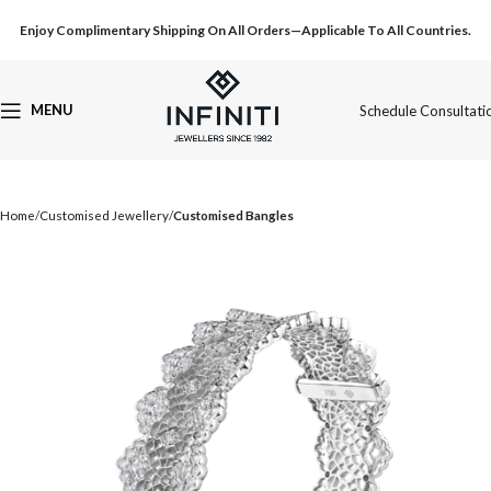
Enjoy Complimentary Shipping On All Orders—Applicable To All Countries.
MENU
Schedule Consultati
Home
Customised Jewellery
Customised Bangles