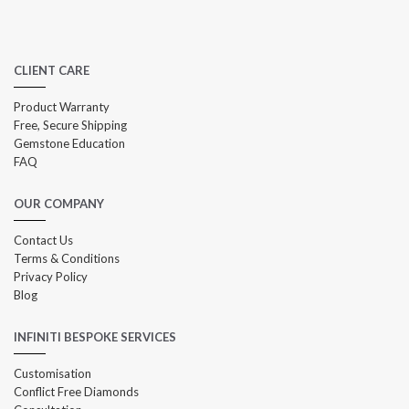
CLIENT CARE
Product Warranty
Free, Secure Shipping
Gemstone Education
FAQ
OUR COMPANY
Contact Us
Terms & Conditions
Privacy Policy
Blog
INFINITI BESPOKE SERVICES
Customisation
Conflict Free Diamonds