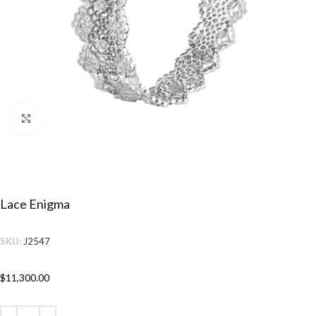
Click to enlarge
Lace Enigma
SKU:
J2547
$
11,300.00