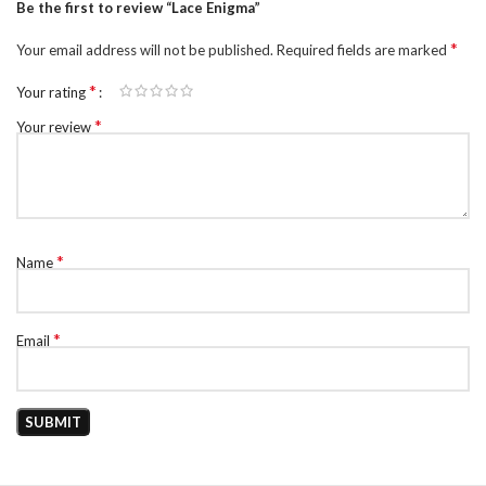
Be the first to review “Lace Enigma”
*
Your email address will not be published.
Required fields are marked
*
Your rating
*
Your review
*
Name
*
Email