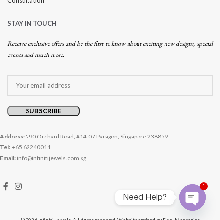
Consultation
STAY IN TOUCH
Receive exclusive offers and be the first to know about exciting new designs, special
events and much more.
Address:
290 Orchard Road, #14-07 Paragon, Singapore 238859
Tel: +
65 62240011
Email:
info@infinitijewels.com.sg
1
Need Help?
Open cha
© 2026 Infiniti Jewels. All rights reserved.
Website crafted by Pixel Mechanics