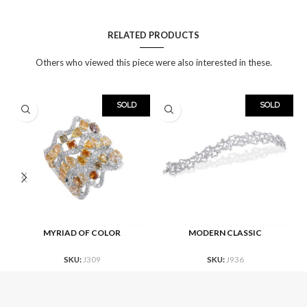
RELATED PRODUCTS
Others who viewed this piece were also interested in these.
SOLD
SOLD
MYRIAD OF COLOR
MODERN CLASSIC
SKU:
J309
SKU:
J936