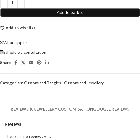
Add to basket
Add to wishlist
Whatsapp us
Schedule a consultation
Share:
Categories:
Customised Bangles
,
Customised Jewellery
REVIEWS (0)
JEWELLERY CUSTOMISATION
GOOGLE REVIEWS
Reviews
There are no reviews yet.