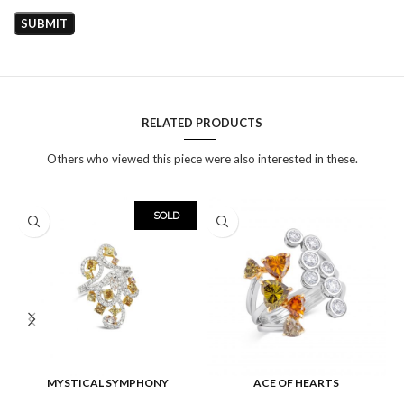
RELATED PRODUCTS
Others who viewed this piece were also interested in these.
SOLD
MYSTICAL SYMPHONY
ACE OF HEARTS