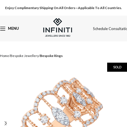
Enjoy Complimentary Shipping On All Orders—Applicable To All Countries.
MENU
Schedule Consultati
Home
Bespoke Jewellery
Bespoke Rings
SOLD