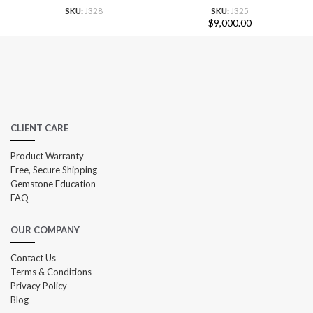
SKU:
J328
SKU:
J325
$
9,000.00
CLIENT CARE
Product Warranty
Free, Secure Shipping
Gemstone Education
FAQ
OUR COMPANY
Contact Us
Terms & Conditions
Privacy Policy
Blog