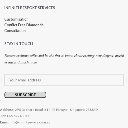
INFINITI BESPOKE SERVICES
Customisation
Conflict Free Diamonds
Consultation
STAY IN TOUCH
Receive exclusive offers and be the first to know about exciting new designs, special
events and much more.
Address:
290 Orchard Road, #14-07 Paragon, Singapore 238859
Tel: +
65 62240011
Email:
info@infinitijewels.com.sg