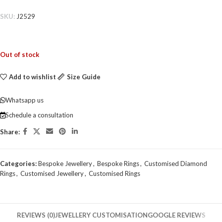
SKU:
J2529
Out of stock
Add to wishlist
Size Guide
Whatsapp us
Schedule a consultation
Share:
Categories:
Bespoke Jewellery
,
Bespoke Rings
,
Customised Diamond
Rings
,
Customised Jewellery
,
Customised Rings
REVIEWS (0)
JEWELLERY CUSTOMISATION
GOOGLE REVIEWS