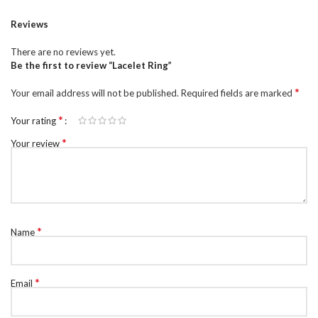
Reviews
There are no reviews yet.
Be the first to review “Lacelet Ring”
*
Your email address will not be published.
Required fields are marked
*
Your rating
*
Your review
*
Name
*
Email