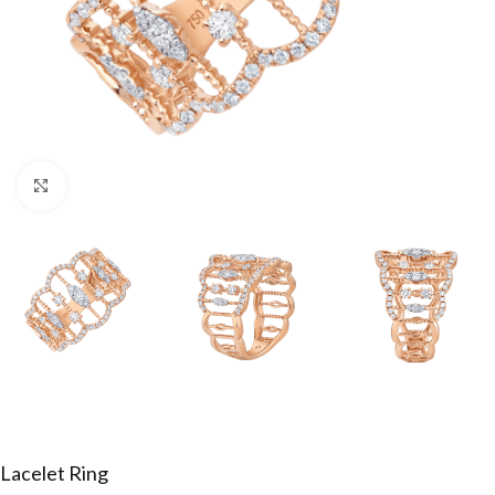
Click to enlarge
Lacelet Ring