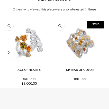
Others who viewed this piece were also interested in these.
SOLD
ACE OF HEARTS
MYRIAD OF COLOR
SKU:
J325
SKU:
J309
$
9,000.00