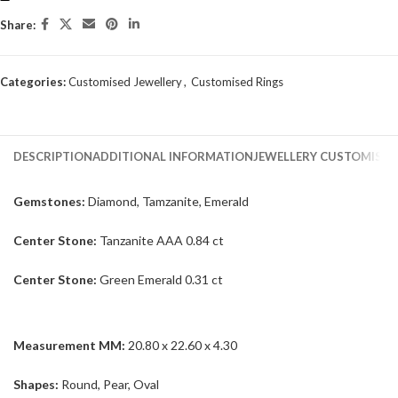
Share:
Categories:
Customised Jewellery
,
Customised Rings
DESCRIPTION
ADDITIONAL INFORMATION
JEWELLERY CUSTOMISAT
Gemstones:
Diamond, Tamzanite, Emerald
Center Stone:
Tanzanite AAA 0.84 ct
Center Stone:
Green Emerald 0.31 ct
Measurement MM:
20.80 x 22.60 x 4.30
Shapes:
Round, Pear, Oval