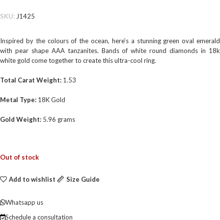
SKU:
J1425
Inspired by the colours of the ocean, here’s a stunning green oval emerald
with pear shape AAA tanzanites. Bands of white round diamonds in 18k
white gold come together to create this ultra-cool ring.
Total Carat Weight:
1.53
Metal Type:
18K Gold
Gold Weight:
5.96 grams
Out of stock
Add to wishlist
Size Guide
Whatsapp us
Schedule a consultation