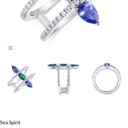
Click to enlarge
Sea Spirit