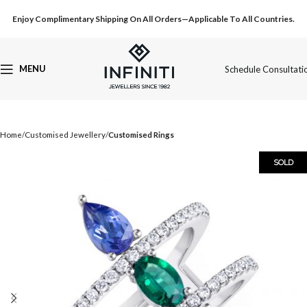
Enjoy Complimentary Shipping On All Orders—Applicable To All Countries.
MENU
Schedule Consultati
Home
Customised Jewellery
Customised Rings
SOLD