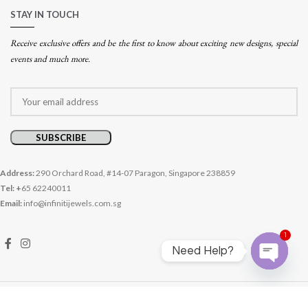
STAY IN TOUCH
Receive exclusive offers and be the first to know about exciting new designs, special
events and much more.
Address:
290 Orchard Road, #14-07 Paragon, Singapore 238859
Tel: +
65 62240011
Email:
info@infinitijewels.com.sg
1
Need Help?
Open cha
© 2026 Infiniti Jewels. All rights reserved.
Website crafted by Pixel Mechanics