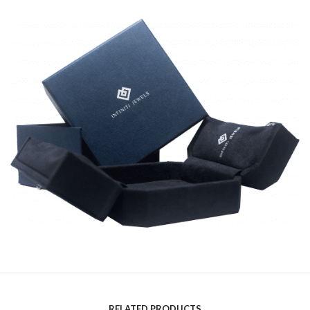
RELATED PRODUCTS