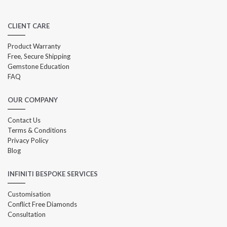
CLIENT CARE
Product Warranty
Free, Secure Shipping
Gemstone Education
FAQ
OUR COMPANY
Contact Us
Terms & Conditions
Privacy Policy
Blog
INFINITI BESPOKE SERVICES
Customisation
Conflict Free Diamonds
Consultation