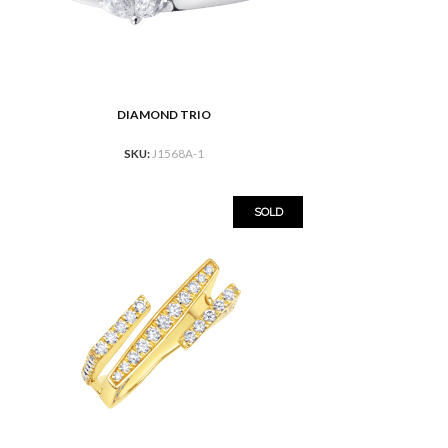
DIAMOND TRIO
READ MORE
SKU:
J1568A-1
SOLD