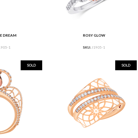
E DREAM
ROSY GLOW
READ MORE
1905-1
SKU:
J1905-1
SOLD
SOLD