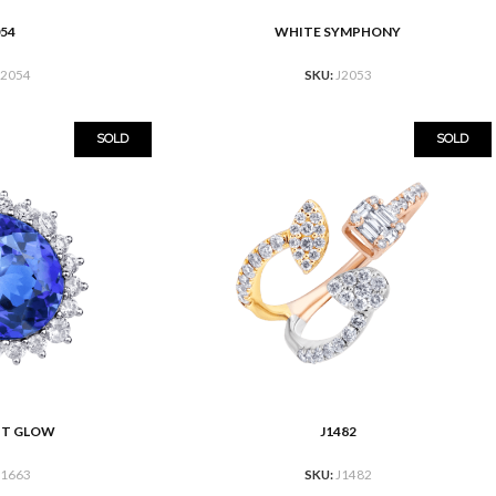
054
WHITE SYMPHONY
READ MORE
J2054
SKU:
J2053
SOLD
SOLD
HT GLOW
J1482
READ MORE
J1663
SKU:
J1482