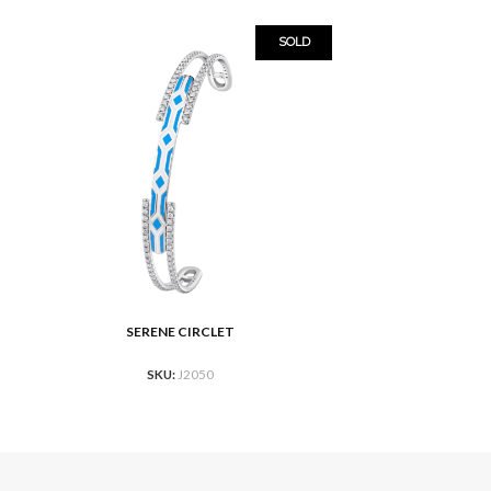
SOLD
SERENE CIRCLET
READ MORE
SKU:
J2050