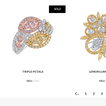
SOLD
TRIPLE PETALS
LEMON LUM
READ MORE
READ MORE
SKU:
J751
SKU:
←
1
2
3