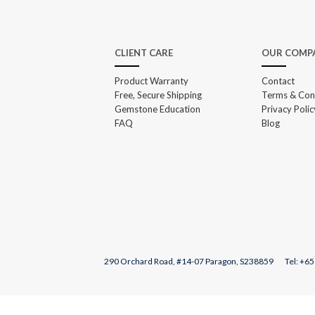
CLIENT CARE
OUR COMP
Product Warranty
Contact
Free, Secure Shipping
Terms & Con
Gemstone Education
Privacy Polic
FAQ
Blog
290 Orchard Road, #14-07 Paragon, S238859 Tel: +
65