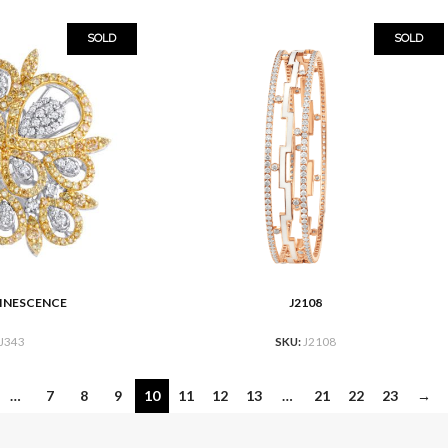
SOLD
SOLD
INESCENCE
J2108
READ MORE
J343
SKU:
J2108
…
7
8
9
10
11
12
13
…
21
22
23
→