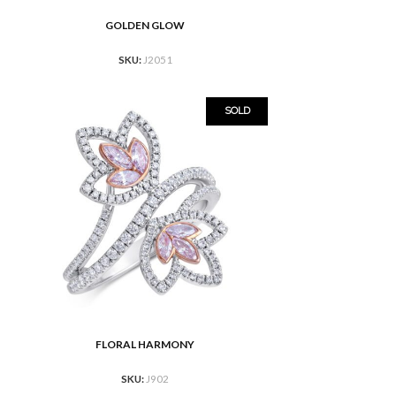
GOLDEN GLOW
READ MORE
SKU:
J2051
SOLD
FLORAL HARMONY
READ MORE
SKU:
J902