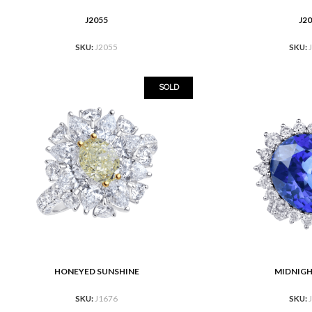
J2055
J2
READ MORE
READ MORE
SKU:
J2055
SKU:
SOLD
HONEYED SUNSHINE
MIDNIG
READ MORE
READ MORE
SKU:
J1676
SKU: