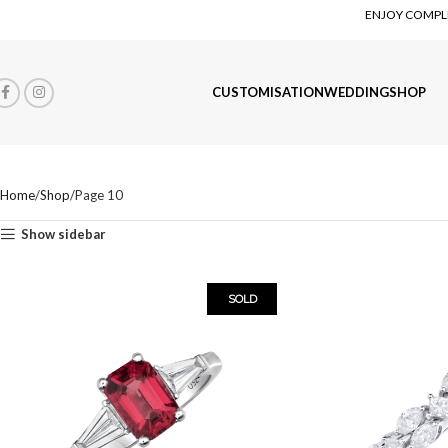
ENJOY COMPLI
CUSTOMISATION
WEDDING
SHOP
Home
Shop
Page 10
Show sidebar
SOLD