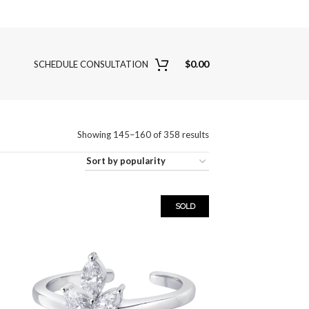
$
0.00
SCHEDULE CONSULTATION
Showing 145–160 of 358 results
SOLD