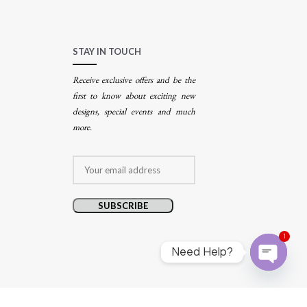
STAY IN TOUCH
Receive exclusive offers and be the
first to know about exciting new
designs, special events and much
more.
1
Need Help?
Open
chaty