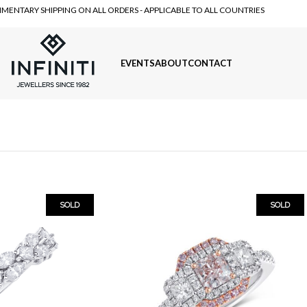
MENTARY SHIPPING ON ALL ORDERS - APPLICABLE TO ALL COUNTRIES
EVENTS
ABOUT
CONTACT
SOLD
SOLD