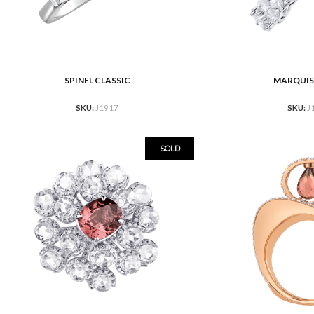
SPINEL CLASSIC
MARQUIS
READ MORE
READ MORE
SKU:
J1917
SKU:
J
SOLD