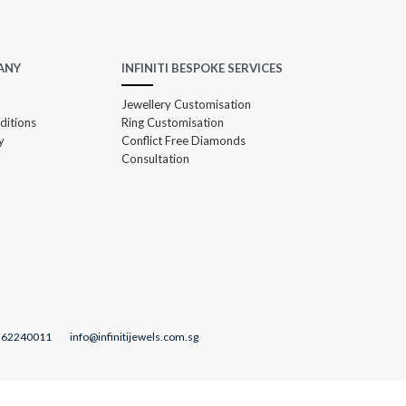
ANY
INFINITI BESPOKE SERVICES
Jewellery Customisation
ditions
Ring Customisation
y
Conflict Free Diamonds
Consultation
 62240011
info@infinitijewels.com.sg